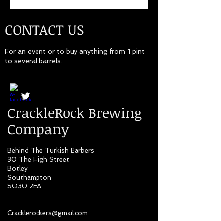
CONTACT US
For an event or to buy anything from 1 pint
to several barrels.
CrackleRock Brewing
Company
Behind The Turkish Barbers
30 The High Street
Botley
Southampton
SO30 2EA
Cracklerockers@gmail.com