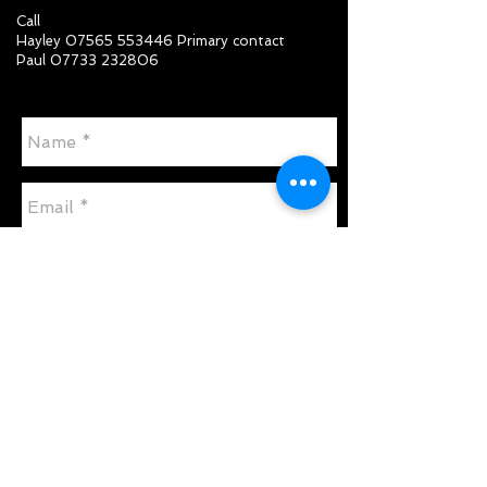
Call
Hayley
07565 553446
Primary contact
Paul
07733 232806